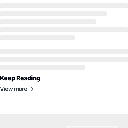
Keep Reading
View more