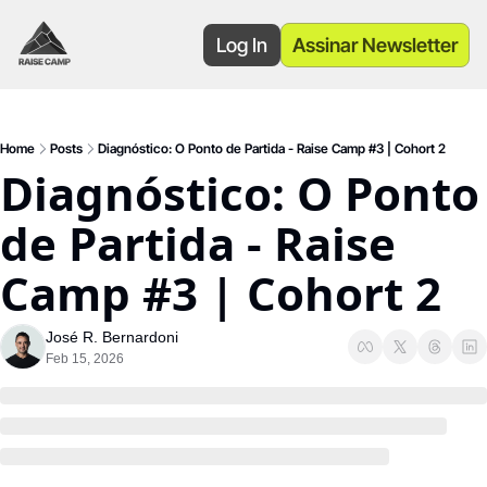
Log In
Assinar Newsletter
Home
Posts
Diagnóstico: O Ponto de Partida - Raise Camp #3 | Cohort 2
Diagnóstico: O Ponto 
de Partida - Raise 
Camp #3 | Cohort 2
José R. Bernardoni
Feb 15, 2026